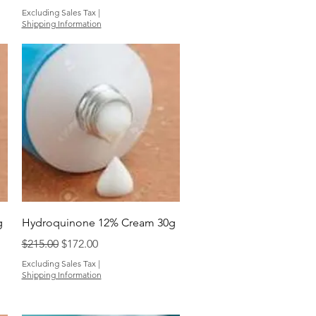
Excluding Sales Tax
|
Shipping Information
Quick View
g
Hydroquinone 12% Cream 30g
Regular Price
Sale Price
$215.00
$172.00
Excluding Sales Tax
|
Shipping Information