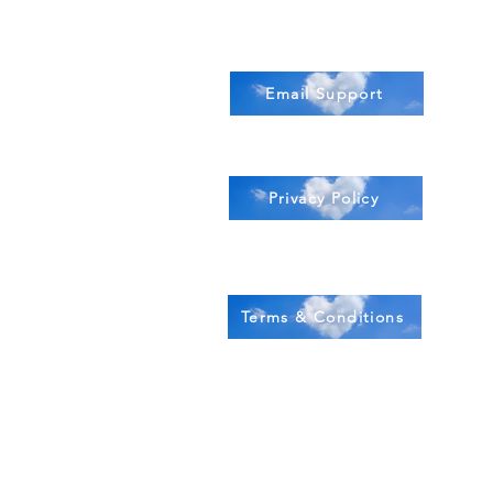
Email Support
Privacy Policy
Terms & Conditions