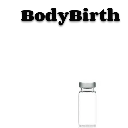
BodyBirth