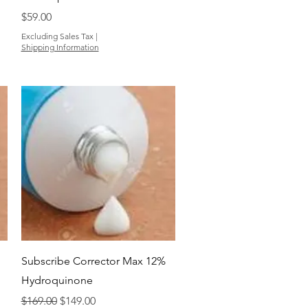
Price
$59.00
Excluding Sales Tax
|
Shipping Information
Quick View
Subscribe Corrector Max 12%
Hydroquinone
Regular Price
Sale Price
$169.00
$149.00