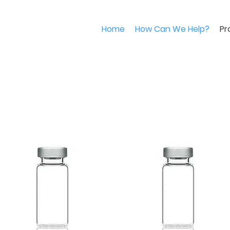
Home
How Can We Help?
Pr