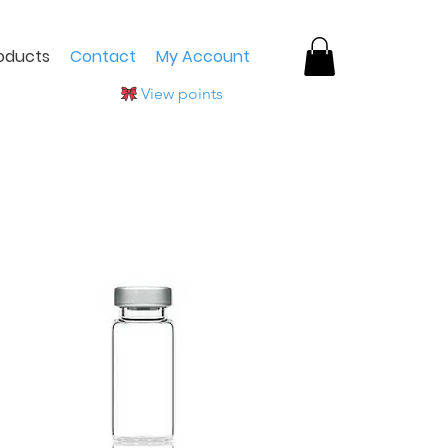
oducts
Contact
My Account
View points