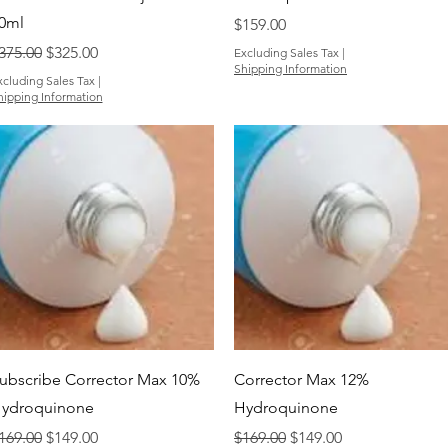
0ml
Price
$159.00
egular Price
Sale Price
375.00
$325.00
Excluding Sales Tax
|
Shipping Information
xcluding Sales Tax
|
hipping Information
Quick View
Quick View
ubscribe Corrector Max 10%
Corrector Max 12%
ydroquinone
Hydroquinone
egular Price
Sale Price
Regular Price
Sale Price
169.00
$149.00
$169.00
$149.00