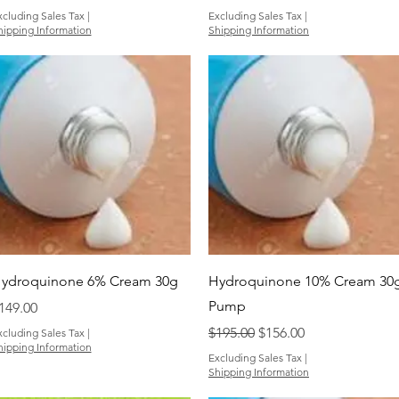
xcluding Sales Tax
|
Excluding Sales Tax
|
hipping Information
Shipping Information
Quick View
Quick View
ydroquinone 6% Cream 30g
Hydroquinone 10% Cream 30
Pump
rice
149.00
Regular Price
Sale Price
$195.00
$156.00
xcluding Sales Tax
|
hipping Information
Excluding Sales Tax
|
Shipping Information