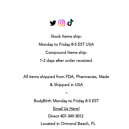
Stock Items
ship:
Monday to Friday 8-5 ES
T USA
Compound Items ship:
1-2 days after order received.
All items shipped from FDA, Pharmacies, Made
& Shipped in USA
~
BodyBirth Monday to Friday 8-5 EST
Email Us Here!
Direct 407-349-3012
Located in Ormond Beach, FL