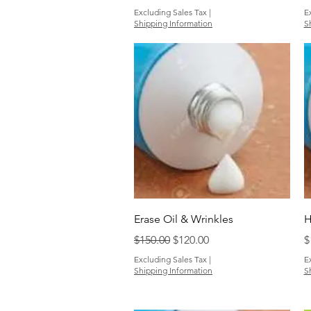
Excluding Sales Tax
|
E
Shipping Information
S
Quick View
Erase Oil & Wrinkles
H
Regular Price
Sale Price
P
$150.00
$120.00
$
Excluding Sales Tax
|
E
Shipping Information
S