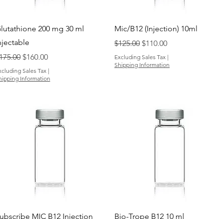
Quick View
Quick View
lutathione 200 mg 30 ml
Mic/B12 (Injection) 10ml
njectable
Regular Price
Sale Price
$125.00
$110.00
egular Price
Sale Price
175.00
$160.00
Excluding Sales Tax
|
Shipping Information
xcluding Sales Tax
|
hipping Information
Quick View
Quick View
ubscribe MIC B12 Injection
Bio-Trope B12 10 ml