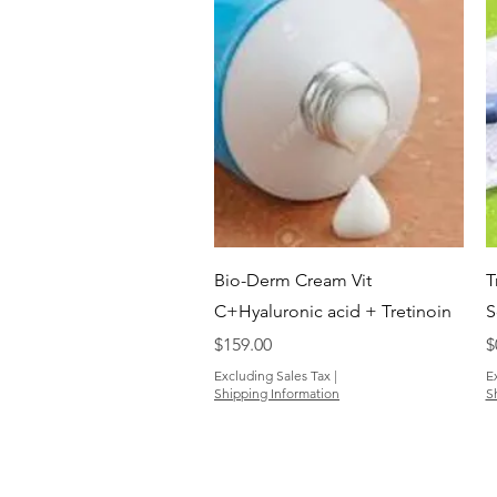
Quick View
Bio-Derm Cream Vit
T
C+Hyaluronic acid + Tretinoin
S
Price
P
$159.00
$
Excluding Sales Tax
|
E
Shipping Information
S