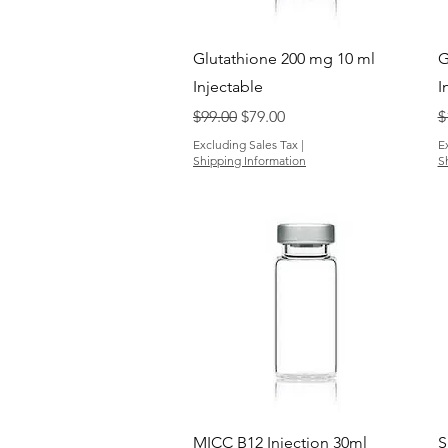
Quick View
Glutathione 200 mg 10 ml
G
Injectable
I
Regular Price
Sale Price
R
$99.00
$79.00
$
Excluding Sales Tax
|
E
Shipping Information
S
Quick View
MICC B12 Injection 30ml
S