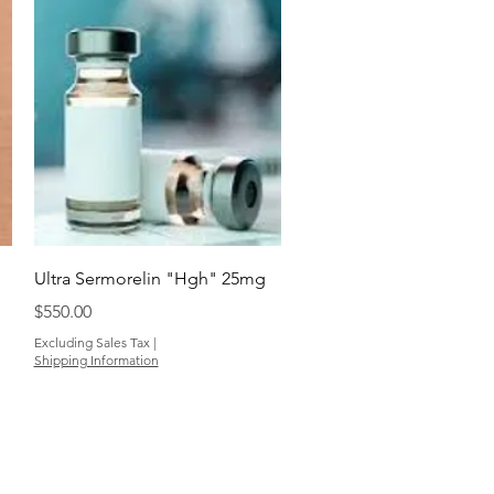
Quick View
Ultra Sermorelin "Hgh" 25mg
Price
$550.00
Excluding Sales Tax
|
Shipping Information