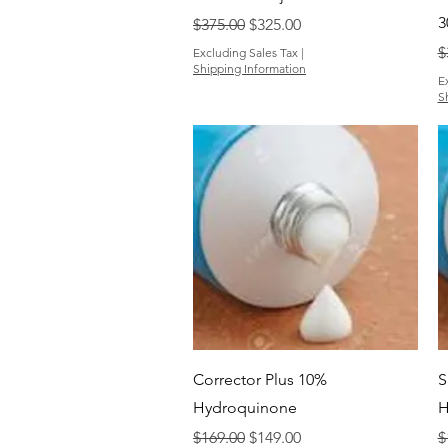
3
Regular Price
Sale Price
$375.00
$325.00
R
$
Excluding Sales Tax
|
Shipping Information
E
S
Quick View
Corrector Plus 10%
S
Hydroquinone
H
Regular Price
Sale Price
R
$169.00
$149.00
$