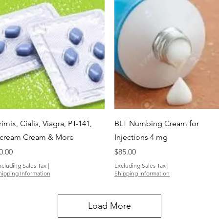
Quick View
Quick View
rimix, Cialis, Viagra, PT-141,
BLT Numbing Cream for
cream Cream & More
Injections 4 mg
rice
Price
0.00
$85.00
xcluding Sales Tax
|
Excluding Sales Tax
|
hipping Information
Shipping Information
Load More