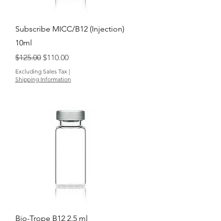
Quick View
Subscribe MICC/B12 (Injection)
10ml
Regular Price
Sale Price
$125.00
$110.00
Excluding Sales Tax
|
Shipping Information
Quick View
Bio-Trope B12 2.5 ml