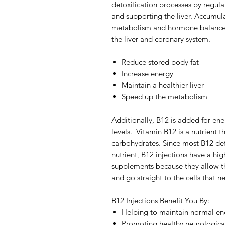
detoxification processes by regul
and supporting the liver. Accumulat
metabolism and hormone balance re
the liver and coronary system.
Reduce stored body fat
Increase energy
Maintain a healthier liver
Speed up the metabolism
Additionally, B12 is added for e
levels. Vitamin B12 is a nutrient t
carbohydrates. Since most B12 de
nutrient, B12 injections have a hig
supplements because they allow the
and go straight to the cells that ne
B12 Injections Benefit You By:
Helping to maintain normal ene
Promoting healthy neurological