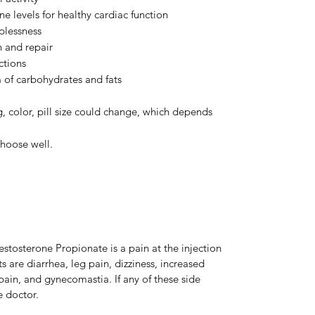
 levels for healthy cardiac function
plessness
h and repair
ctions
of carbohydrates and fats
, color, pill size could change, which depends
hoose well.
stosterone Propionate is a pain at the injection
s are diarrhea, leg pain, dizziness, increased
ain, and gynecomastia. If any of these side
e doctor.