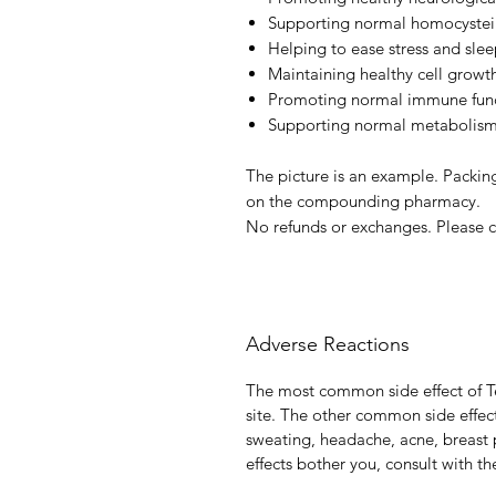
Supporting normal homocysteine
Helping to ease stress and slee
Maintaining healthy cell growt
Promoting normal immune fun
Supporting normal metabolism 
The picture is an example. Packing
on the compounding pharmacy.
No refunds or exchanges. Please c
Adverse Reactions
The most common side effect of Te
site. The other common side effect
sweating, headache, acne, breast p
effects bother you, consult with th