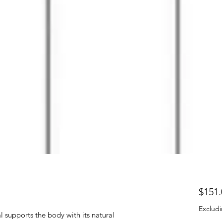
$151.
Excludi
l supports the body with its natural