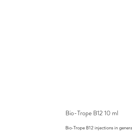
Bio-Trope B12 10 ml
Bio-Trope B12 injections in genera