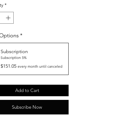
ty
*
 Options
*
Subscription
Subscription 5%
$151.05
every month until canceled
Add to Cart
Subscribe Now