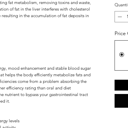
ating fat metabolism, removing toxins and waste,
Quanti
ion of fat in the liver interferes with cholesterol
sulting in the accumulation of fat deposits in
Price
nergy, mood enhancement and stable blood sugar
hat helps the body efficiently metabolize fats and
ficiencies come from a problem absorbing the
her efficiency rating than oral and diet
 nutrient to bypass your gastrointestinal tract
ed it.
rgy levels
 activity