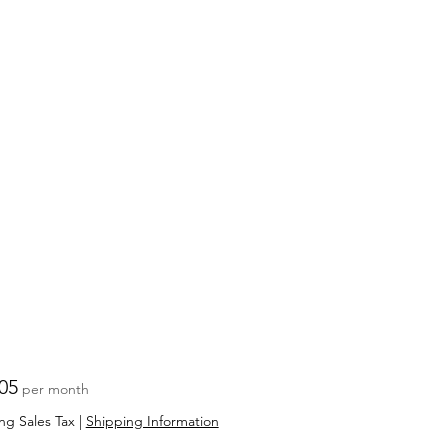
Price
05
per month
ng Sales Tax
|
Shipping Information