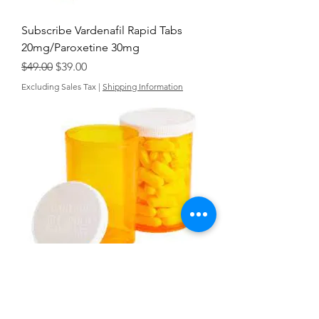
Subscribe Vardenafil Rapid Tabs
20mg/Paroxetine 30mg
Regular Price
Sale Price
$49.00
$39.00
Excluding Sales Tax
|
Shipping Information
Vardenafil Rapid Tabs 75mg
Papaverine HCl 25mg