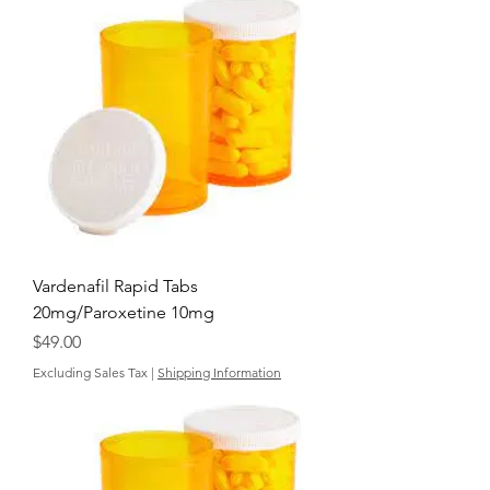
Vardenafil Rapid Tabs
20mg/Paroxetine 10mg
Price
$49.00
Excluding Sales Tax
|
Shipping Information