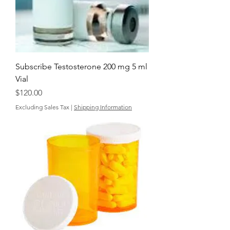
Subscribe Testosterone 200 mg 5 ml
Vial
Price
$120.00
Excluding Sales Tax
|
Shipping Information