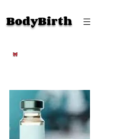
BodyBirth