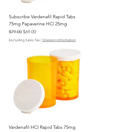
Subscribe Vardenafil Rapid Tabs
75mg Papaverine HCl 25mg
Regular Price
Sale Price
$79.00
$69.00
Excluding Sales Tax
|
Shipping Information
Vardenafil HCI Rapid Tabs 75mg