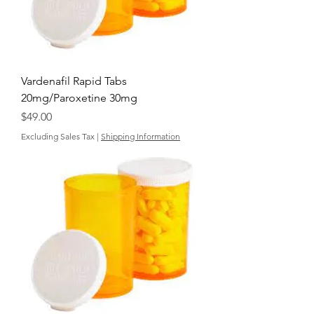
Vardenafil Rapid Tabs
20mg/Paroxetine 30mg
Price
$49.00
Excluding Sales Tax
|
Shipping Information