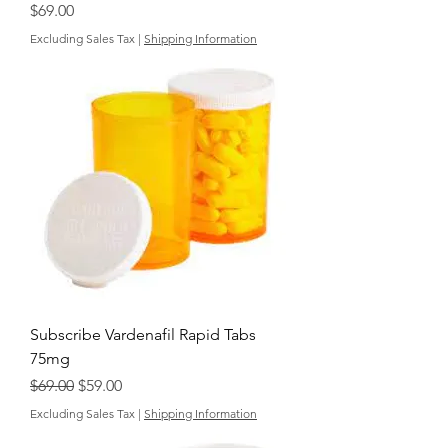
Price
$69.00
Excluding Sales Tax
|
Shipping Information
Subscribe Vardenafil Rapid Tabs
75mg
Regular Price
Sale Price
$69.00
$59.00
Excluding Sales Tax
|
Shipping Information