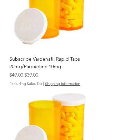
Subscribe Vardenafil Rapid Tabs
20mg/Paroxetine 10mg
Regular Price
Sale Price
$49.00
$39.00
Excluding Sales Tax
|
Shipping Information