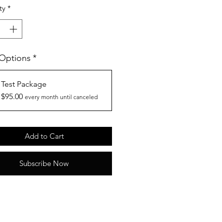
ty
*
 Options
*
Test Package
$95.00
every month until canceled
Add to Cart
Subscribe Now