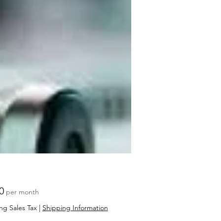
Price
0
per month
ng Sales Tax
|
Shipping Information