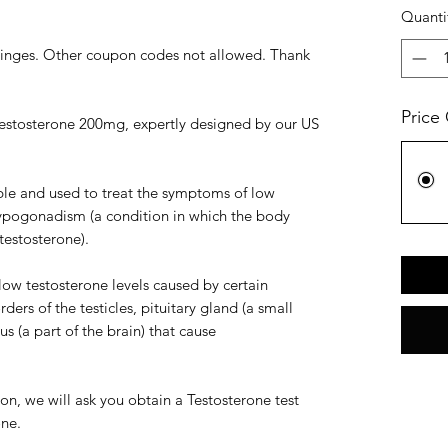
Quanti
yringes. Other coupon codes not allowed. Thank
Price
estosterone 200mg, expertly designed by our US
table and used to treat the symptoms of low
hypogonadism (a condition in which the body
estosterone).
low testosterone levels caused by certain
ders of the testicles, pituitary gland (a small
s (a part of the brain) that cause
ion, we will ask you obtain a Testosterone test
one.