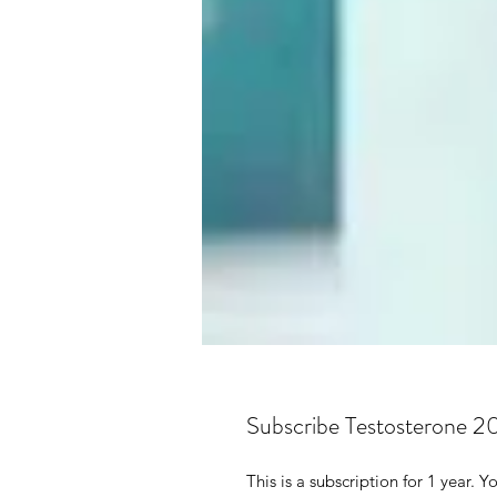
Subscribe Testosterone 2
This is a subscription for 1 year.