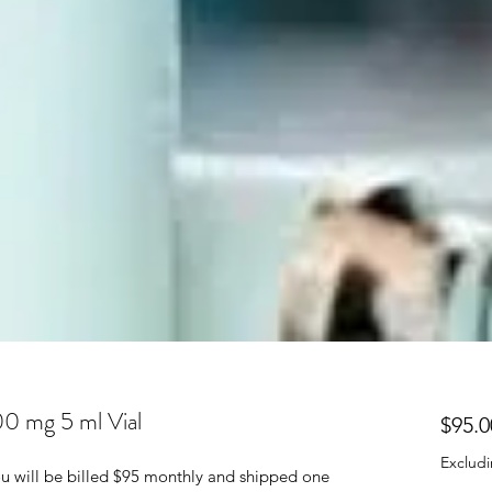
00 mg 5 ml Vial
$95.0
Excludi
 You will be billed $95 monthly and shipped one