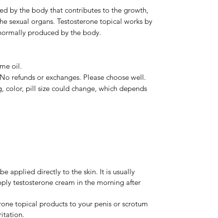
d by the body that contributes to the growth,
he sexual organs. Testosterone topical works by
s normally produced by the body.
me oil.
. No refunds or exchanges. Please choose well.
, color, pill size could change, which depends
 applied directly to the skin. It is usually
apply testosterone cream in the morning after
rone topical products to your penis or scrotum
ritation.