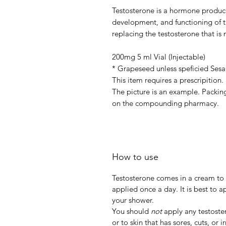
Testosterone is a hormone produce
development, and functioning of t
replacing the testosterone that i
200mg 5 ml Vial (Injectable)
* Grapeseed unless speficied Sesa
This item requires a prescripition
The picture is an example. Packing
on the compounding pharmacy.
How to use
Testosterone comes in a cream to be
applied once a day. It is best to 
your shower.
You should
not
apply any testoste
or to skin that has sores, cuts, or ir