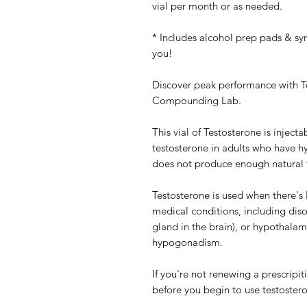
vial per month or as needed.
* Includes alcohol prep pads & s
you!
Discover peak performance with T
Compounding Lab.
This vial of Testosterone is injec
testosterone in adults who have 
does not produce enough natural t
Testosterone is used when there's 
medical conditions, including disor
gland in the brain), or hypothalamu
hypogonadism.
If you're not renewing a prescripit
before you begin to use testoster