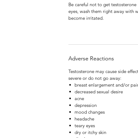
Be careful not to get testosterone 
eyes, wash them right away with wa
become irritated.
Adverse Reactions
Testosterone may cause side effect
severe or do not go away:
breast enlargement and/or pai
decreased sexual desire
acne
depression
mood changes
headache
teary eyes
dry or itchy skin