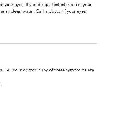
in your eyes. If you do get testosterone in your
rm, clean water. Call a doctor if your eyes
s. Tell your doctor if any of these symptoms are
n