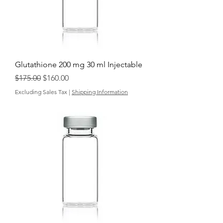
Glutathione 200 mg 30 ml Injectable
Regular Price
Sale Price
$175.00
$160.00
Excluding Sales Tax
|
Shipping Information