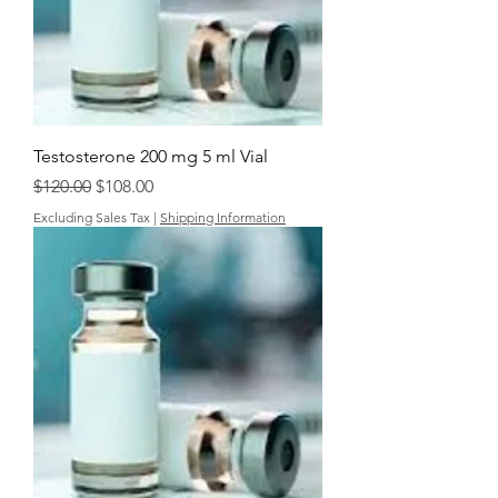
Testosterone 200 mg 5 ml Vial
Regular Price
Sale Price
$120.00
$108.00
Excluding Sales Tax
|
Shipping Information