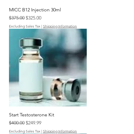
MICC B12 Injection 30ml
Regular Price
Sale Price
$375.00
$325.00
Excluding Sales Tax
|
Shipping Information
Start Testosterone Kit
Regular Price
Sale Price
$400.00
$249.99
Excluding Sales Tax
|
Shipping Information