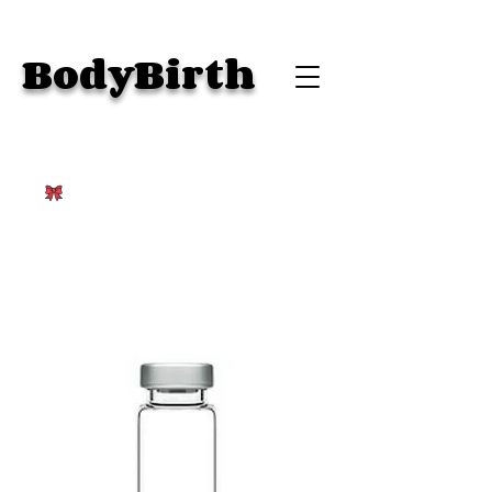
BodyBirth