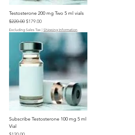
Testosterone 200 mg Two 5 ml vials
Regular Price
Sale Price
$220.00
$179.00
Excluding Sales Tax
|
Shipping Information
Subscribe Testosterone 100 mg 5 ml
Vial
Price
$120.00