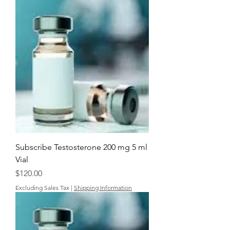
Subscribe Testosterone 200 mg 5 ml
Vial
Price
$120.00
Excluding Sales Tax
|
Shipping Information