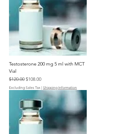
Testosterone 200 mg 5 ml with MCT
Vial
Regular Price
Sale Price
$120.00
$108.00
Excluding Sales Tax
|
Shipping Information