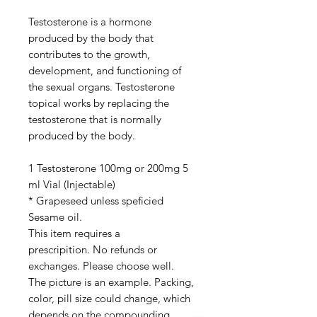
Testosterone is a hormone
produced by the body that
contributes to the growth,
development, and functioning of
the sexual organs. Testosterone
topical works by replacing the
testosterone that is normally
produced by the body.
1 Testosterone 100mg or 200mg 5
ml Vial (Injectable)
* Grapeseed unless speficied
Sesame oil.
This item requires a
prescripition. No refunds or
exchanges. Please choose well.
The picture is an example. Packing,
color, pill size could change, which
depends on the compounding