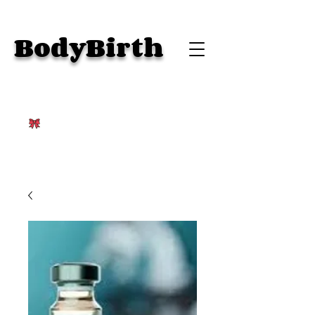
BodyBirth