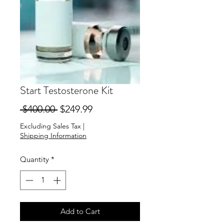
Start Testosterone Kit
Regular
Sale
 $400.00 
$249.99
Price
Price
Excluding Sales Tax
|
Shipping Information
Quantity
*
Add to Cart