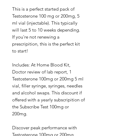
This is a perfect started pack of
Testosterone 100 mg or 200mg, 5
ml vial (injectable). This typically
will last 5 to 10 weeks depending.
If you're not renewing a
prescripition, this is the perfect kit
to start!
Includes: At Home Blood Kit,
Doctor review of lab report, 1
Testosterone 100mg or 200mg 5 ml
vial, filler syringe, syringes, needles
and alcohol swaps. This discount if
offered with a yearly subscripition of
the Subscribe Test 100mg or
200mg.
Discover peak performance with
Testosterone 100mg or 200mg,