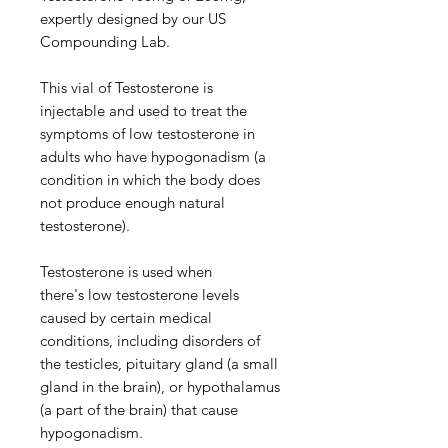
expertly designed by our US
Compounding Lab.
This vial of Testosterone is
injectable and used to treat the
symptoms of low testosterone in
adults who have hypogonadism (a
condition in which the body does
not produce enough natural
testosterone).
Testosterone is used when
there's low testosterone levels
caused by certain medical
conditions, including disorders of
the testicles, pituitary gland (a small
gland in the brain), or hypothalamus
(a part of the brain) that cause
hypogonadism.