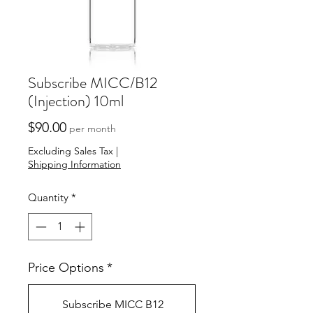
Subscribe MICC/B12
(Injection) 10ml
Price
$90.00
per month
Excluding Sales Tax
|
Shipping Information
Quantity
*
Price Options
*
Subscribe MICC B12