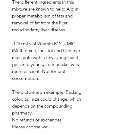
The different ingredients in this
mixture are known to help: Aid in
proper metabolism of fats and
removal of fat from the liver
reducing fatty liver disease.
1 10 ml vial Vitamin B12 + MIC
(Methionine, Inositol and Choline)
injectable with a tiny syringe so it
gets into your system quicker & is
more efficient. Not for oral
consumption.
The picture is an example. Packing,
color, pill size could change, which
depends on the compounding
pharmacy.
No refunds or exchanges.
Please choose well.