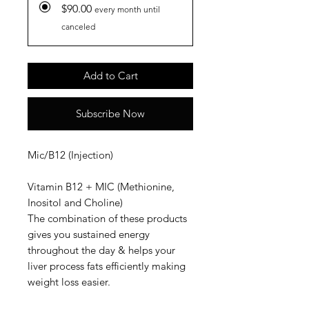
$90.00
every month until
canceled
Add to Cart
Subscribe Now
Mic/B12 (Injection)
Vitamin B12 + MIC (Methionine,
Inositol and Choline)
The combination of these products
gives you sustained energy
throughout the day & helps your
liver process fats efficiently making
weight loss easier.