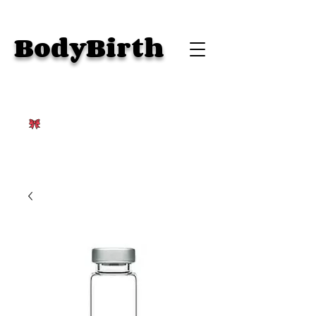
BodyBirth