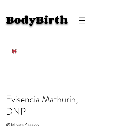
BodyBirth
Evisencia Mathurin,
DNP
45 Minute Session