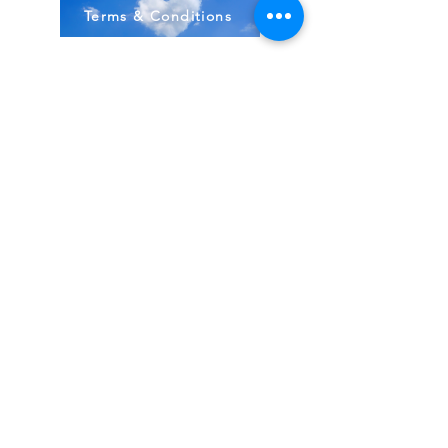
Terms & Conditions
Stock Items
ship:
Monday to Friday 8-5 ES
T USA
Compound Items ship:
1-2 days after order received.
All items shipped from FDA, Pharmacies, Made
& Shipped in USA
~
BodyBirth Monday to Friday 8-5 EST
Email Us Here!
Direct 407-349-3012
Located in Ormond Beach, FL