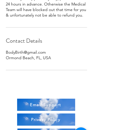
24 hours in advance. Otherwise the Medical
Team will have blocked out that time for you
& unfortunately not be able to refund you.
Contact Details
BodyBirth@gmail.com
Ormond Beach, FL, USA
Email Support
Privacy Policy