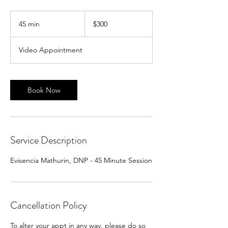
300
US
45 min
4
$300
dollars
5
m
Video Appointment
i
n
Book Now
Service Description
Evisencia Mathurin, DNP - 45 Minute Session
Cancellation Policy
To alter your appt in any way, please do so