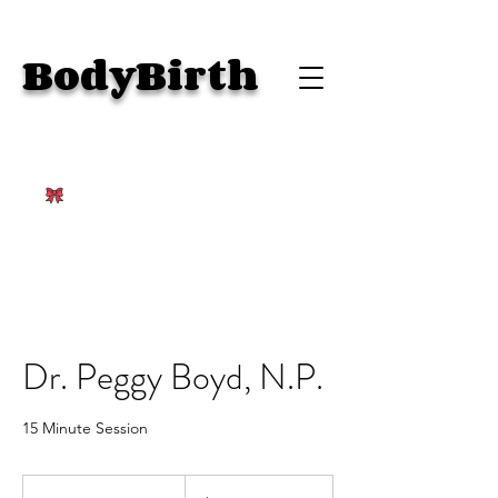
BodyBirth
Dr. Peggy Boyd, N.P.
15 Minute Session
100
US