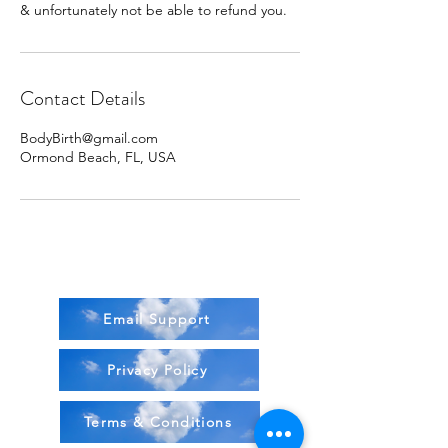
& unfortunately not be able to refund you.
Contact Details
BodyBirth@gmail.com
Ormond Beach, FL, USA
Email Support
Privacy Policy
Terms & Conditions