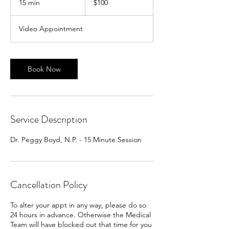
15 min
1
$100
dollars
5
m
Video Appointment
i
n
Book Now
Service Description
Dr. Peggy Boyd, N.P. - 15 Minute Session
Cancellation Policy
To alter your appt in any way, please do so
24 hours in advance. Otherwise the Medical
Team will have blocked out that time for you