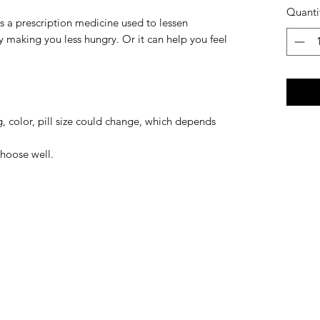
Quanti
s a prescription medicine used to lessen
by making you less hungry. Or it can help you feel
, color, pill size could change, which depends
hoose well.