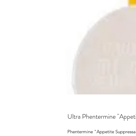
Ultra Phentermine "Appet
Phentermine "Appetite Suppressa