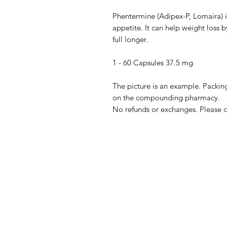
Phentermine (Adipex-P, Lomaira) i
appetite. It can help weight loss 
full longer.
1 - 60 Capsules 37.5 mg
The picture is an example. Packing
on the compounding pharmacy.
No refunds or exchanges. Please c