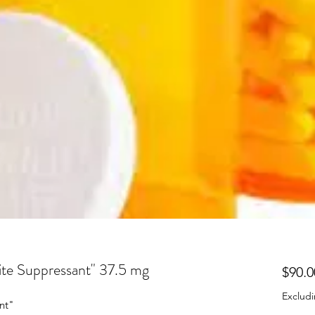
ite Suppressant" 37.5 mg
$90.0
Excludi
nt"