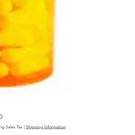
Price
0
ng Sales Tax
|
Shipping Information