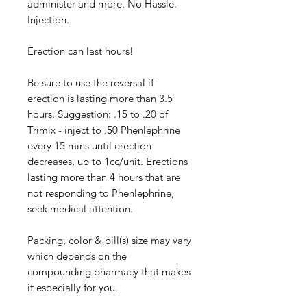
administer and more. No Hassle.
Injection.
Erection can last hours!
Be sure to use the reversal if
erection is lasting more than 3.5
hours. Suggestion: .15 to .20 of
Trimix - inject to .50 Phenlephrine
every 15 mins until erection
decreases, up to 1cc/unit. Erections
lasting more than 4 hours that are
not responding to Phenlephrine,
seek medical attention.
Packing, color & pill(s) size may vary
which depends on the
compounding pharmacy that makes
it especially for you.