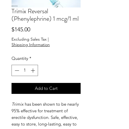
Trimix Reversal
(Phenylephrine) 1 mcg/1 ml
Price
$145.00
Excluding Sales Tax
|
Shipping Information
Quantity
*
Add to Cart
Trimix
has been shown to be nearly
95% effective for treatment of
erectile dysfunction. Safe, effective,
easy to store, long-lasting, easy to