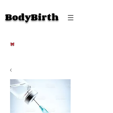
BodyBirth