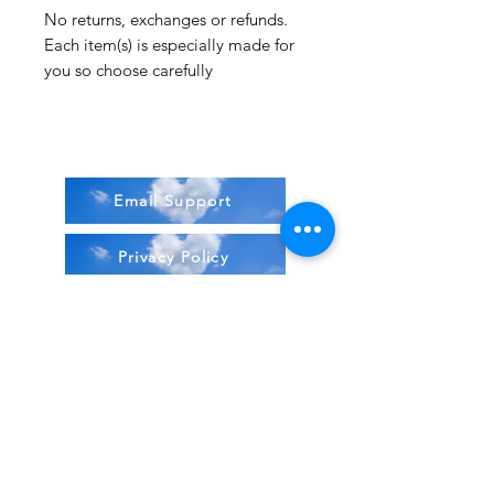
No returns, exchanges or refunds.
Each item(s) is especially made for
you so choose carefully
Email Support
Privacy Policy
Terms & Conditions
Stock Items
ship:
Monday to Friday 8-5 ES
T USA
Compound Items ship: