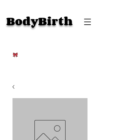
BodyBirth