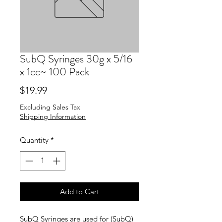
SubQ Syringes 30g x 5/16
x 1cc~ 100 Pack
Price
$19.99
Excluding Sales Tax
|
Shipping Information
Quantity
*
Add to Cart
SubQ Syringes are used for (SubQ)