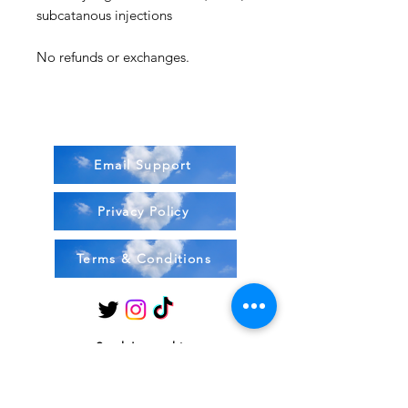
subcatanous injections
No refunds or exchanges.
Email Support
Privacy Policy
Terms & Conditions
Stock Items
ship:
Monday to Friday 8-5 ES
T USA
Compound Items ship: