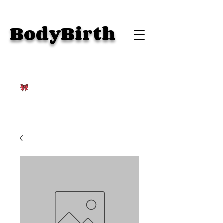
BodyBirth