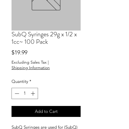
SubQ Syringes 29g x 1/2 x
1cc~ 100 Pack
Price
$19.99
Excluding Sales Tax
|
Shipping Information
Quantity
*
Add to Cart
SubQ Syringes are used for (SubQ)