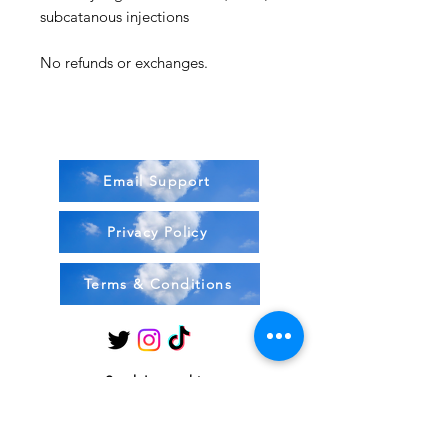
subcatanous injections
No refunds or exchanges.
Email Support
Privacy Policy
Terms & Conditions
Stock Items
ship:
Monday to Friday 8-5 ES
T USA
Compound Items ship: