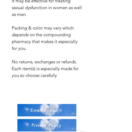
It may be effective for treating
sexual dysfunction in women as well
as men.
Packing & color may vary which
depends on the compounding
pharmacy that makes it especially
for you.
No returns, exchanges or refunds.
Each item(s) is especially made for
you so choose carefully
Email Support
Privacy Policy