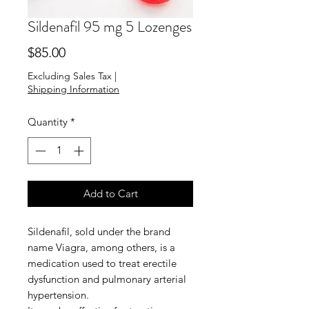
Sildenafil 95 mg 5 Lozenges
Price
$85.00
Excluding Sales Tax
|
Shipping Information
Quantity
*
Add to Cart
Sildenafil, sold under the brand
name Viagra, among others, is a
medication used to treat erectile
dysfunction and pulmonary arterial
hypertension.