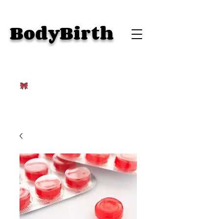
BodyBirth