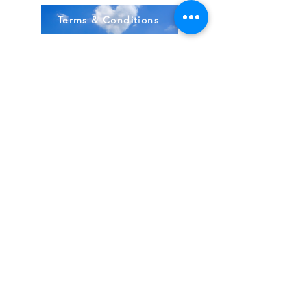
Terms & Conditions
Stock Items
ship:
Monday to Friday 8-5 ES
T USA
Compound Items ship:
1-2 days after order received.
All items shipped from FDA, Pharmacies, Made
& Shipped in USA
~
BodyBirth Monday to Friday 8-5 EST
Email Us Here!
Direct 407-349-3012
Located in Ormond Beach, FL