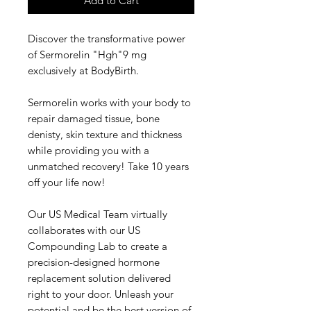
Add to Cart
Discover the transformative power
of Sermorelin "Hgh"9 mg
exclusively at BodyBirth.
Sermorelin works with your body to
repair damaged tissue, bone
denisty, skin texture and thickness
while providing you with a
unmatched recovery! Take 10 years
off your life now!
Our US Medical Team virtually
collaborates with our US
Compounding Lab to create a
precision-designed hormone
replacement solution delivered
right to your door. Unleash your
potential and be the best version of