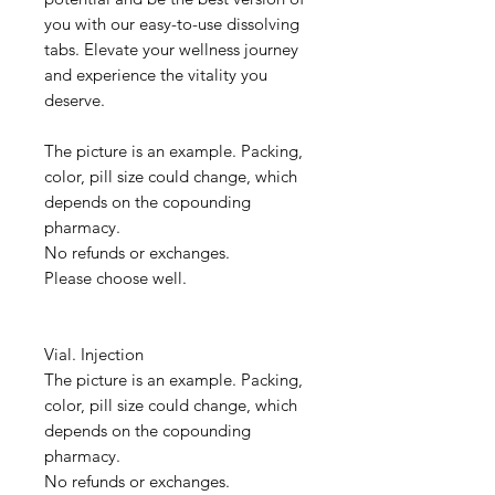
you with our easy-to-use dissolving
tabs. Elevate your wellness journey
and experience the vitality you
deserve.
The picture is an example. Packing,
color, pill size could change, which
depends on the copounding
pharmacy.
No refunds or exchanges.
Please choose well.
Vial. Injection
The picture is an example. Packing,
color, pill size could change, which
depends on the copounding
pharmacy.
No refunds or exchanges.