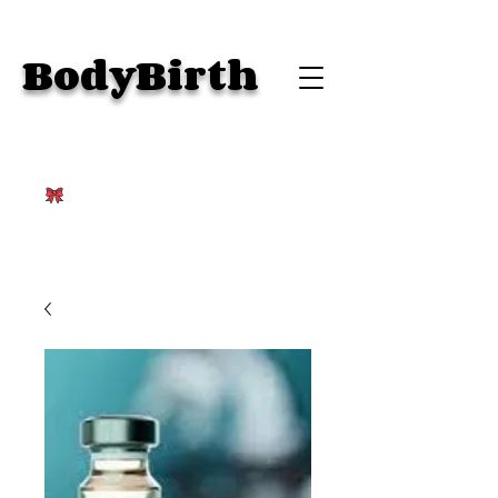
BodyBirth