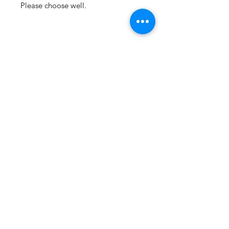
Please choose well.
Email Support
Privacy Policy
Terms & Conditions
Stock Items
ship:
Monday to Friday 8-5 ES
T USA
Compound Items ship:
1-2 days after order received.