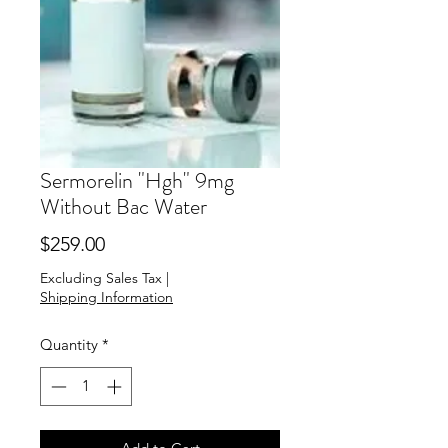
Sermorelin "Hgh" 9mg
Without Bac Water
Price
$259.00
Excluding Sales Tax
|
Shipping Information
Quantity
*