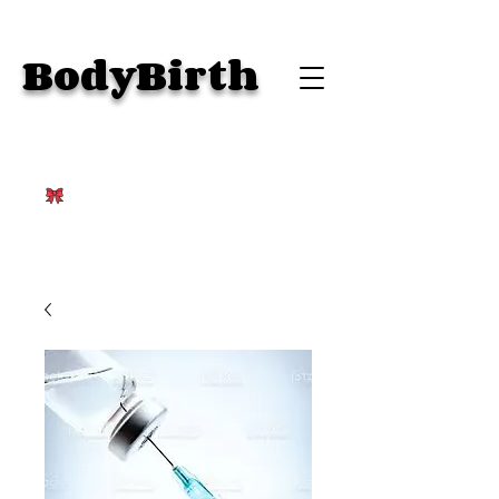
BodyBirth