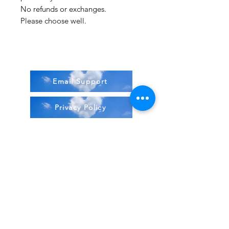
No refunds or exchanges.
Please choose well.
Email Support
Privacy Policy
Terms & Conditions
Stock Items
ship:
Monday to Friday 8-5 ES
T USA
Compound Items ship:
1-2 days after order received.