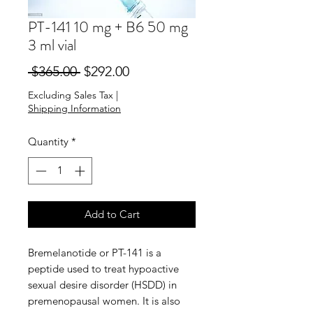
PT-141 10 mg + B6 50 mg
3 ml vial
Regular
Sale
 $365.00 
$292.00
Price
Price
Excluding Sales Tax
|
Shipping Information
Quantity
*
Add to Cart
Bremelanotide or PT-141 is a
peptide used to treat hypoactive
sexual desire disorder (HSDD) in
premenopausal women. It is also