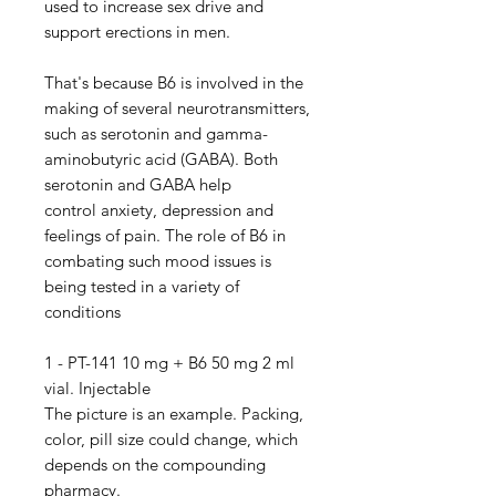
used to increase sex drive and
support erections in men.
That's because B6 is involved in the
making of several neurotransmitters,
such as serotonin and gamma-
aminobutyric acid (GABA). Both
serotonin and GABA help
control anxiety, depression and
feelings of pain. The role of B6 in
combating such mood issues is
being tested in a variety of
conditions
1 - PT-141 10 mg + B6 50 mg 2 ml
vial. Injectable
The picture is an example. Packing,
color, pill size could change, which
depends on the compounding
pharmacy.