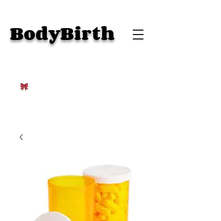
BodyBirth