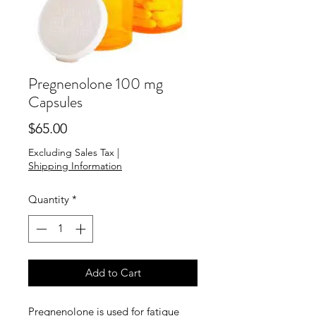
Pregnenolone 100 mg
Capsules
Price
$65.00
Excluding Sales Tax
|
Shipping Information
Quantity
*
Add to Cart
Pregnenolone is used for fatigue