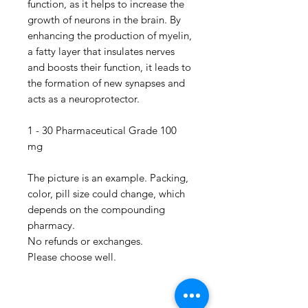
function, as it helps to increase the
growth of neurons in the brain. By
enhancing the production of myelin,
a fatty layer that insulates nerves
and boosts their function, it leads to
the formation of new synapses and
acts as a neuroprotector.
1 - 30 Pharmaceutical Grade 100
mg
The picture is an example. Packing,
color, pill size could change, which
depends on the compounding
pharmacy.
No refunds or exchanges.
Please choose well.