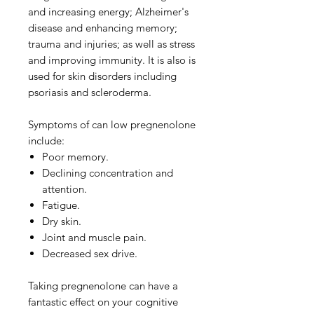
and increasing energy; Alzheimer's
disease and enhancing memory;
trauma and injuries; as well as stress
and improving immunity. It is also is
used for skin disorders including
psoriasis and scleroderma.
Symptoms of can low pregnenolone
include:
Poor memory.
Declining concentration and
attention.
Fatigue.
Dry skin.
Joint and muscle pain.
Decreased sex drive.
Taking pregnenolone can have a
fantastic effect on your cognitive