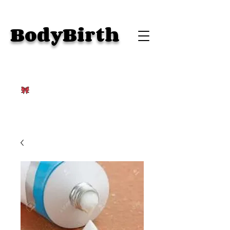
BodyBirth