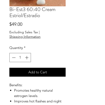
Bi-Est3 60:40 Cream
Estriol/Estradio
Price
$49.00
Excluding Sales Tax
|
Shipping Information
Quantity
*
Add to Cart
Benefits:
Promotes healthy natural
estrogen levels.
Improves hot flashes and night