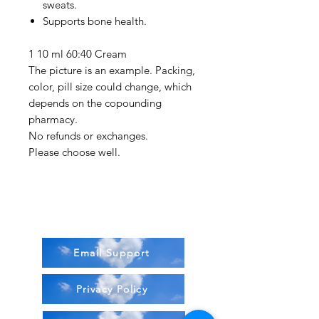
sweats.
Supports bone health.
1 10 ml 60:40 Cream
The picture is an example. Packing,
color, pill size could change, which
depends on the copounding
pharmacy.
No refunds or exchanges.
Please choose well.
Email Support
Privacy Policy