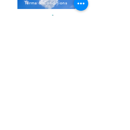
Terms & Conditions
Stock Items
ship:
Monday to Friday 8-5 ES
T USA
Compound Items ship:
1-2 days after order received.
All items shipped from FDA, Pharmacies, Made
& Shipped in USA
~
BodyBirth Monday to Friday 8-5 EST
Email Us Here!
Direct 407-349-3012
Located in Ormond Beach, FL
Virginia Maryland DC Texas N. Carolina